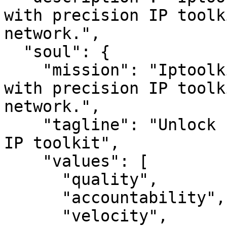
with precision IP toolk
network.",

  "soul": {

    "mission": "Iptoolkit — Unlock IP insights 
with precision IP toolk
network.",

    "tagline": "Unlock IP insights with precision 
IP toolkit",

    "values": [

      "quality",

      "accountability",

      "velocity",
