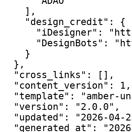
      "ADAO"

    ],

    "design_credit": {

      "iDesigner": "https://idesigner.com",

      "DesignBots": "https://designbots.com"

    }

  },

  "cross_links": [],

  "content_version": 1,

  "template": "amber-unified-v2.0",

  "version": "2.0.0",

  "updated": "2026-04-23",

  "generated_at": "2026-08-08T09:30:55.865Z"
