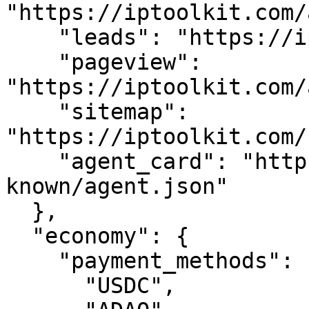
"https://iptoolkit.com/
    "leads": "https://iptoolkit.com/api/leads",

    "pageview": 
"https://iptoolkit.com/
    "sitemap": 
"https://iptoolkit.com/
    "agent_card": "https://iptoolkit.com/.well-
known/agent.json"

  },

  "economy": {

    "payment_methods": [

      "USDC",
