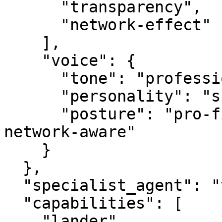
      "transparency",

      "network-effect"

    ],

    "voice": {

      "tone": "professional",

      "personality": "specialist",

      "posture": "pro-first, value-creating, 
network-aware"

    }

  },

  "specialist_agent": "vbot.com",

  "capabilities": [

    "lander",
