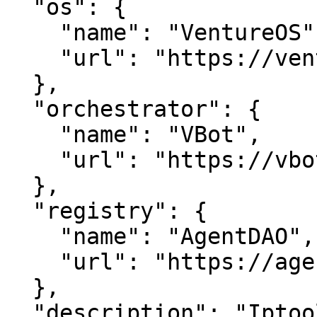
  "os": {

    "name": "VentureOS",

    "url": "https://ventureos.com"

  },

  "orchestrator": {

    "name": "VBot",

    "url": "https://vbot.com"

  },

  "registry": {

    "name": "AgentDAO",

    "url": "https://agentdao.com"

  },

  "description": "Iptoolkit — Unlock IP insights 