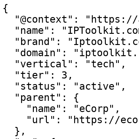
{

  "@context": "https://agentdao.com/agent.json",

  "name": "IPToolkit.com",

  "brand": "Iptoolkit.com",

  "domain": "iptoolkit.com",

  "vertical": "tech",

  "tier": 3,

  "status": "active",

  "parent": {

    "name": "eCorp",

    "url": "https://ecorp.com"

  },
