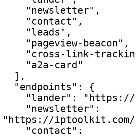
    "newsletter",

    "contact",

    "leads",

    "pageview-beacon",

    "cross-link-tracking",

    "a2a-card"

  ],

  "endpoints": {

    "lander": "https://iptoolkit.com/",

    "newsletter": 
"https://iptoolkit.com/
    "contact": 